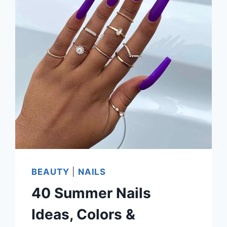
BEAUTY
|
NAILS
40 Summer Nails
Ideas, Colors &