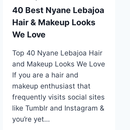
40 Best Nyane Lebajoa
Hair & Makeup Looks
We Love
Top 40 Nyane Lebajoa Hair
and Makeup Looks We Love
If you are a hair and
makeup enthusiast that
frequently visits social sites
like Tumblr and Instagram &
you’re yet…