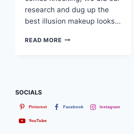
research and dug up the
best illusion makeup looks…
30
READ MORE
ILLUSION
MAKEUP
LOOKS
FOR
HALLOWEEN
FEATURING
SOCIALS
CAKEFACERJ
Pinterest
Facebook
Instagram
YouTube