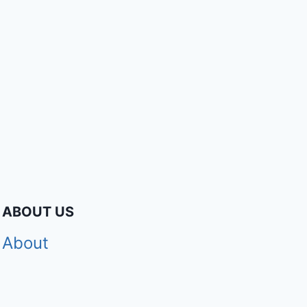
ABOUT US
About