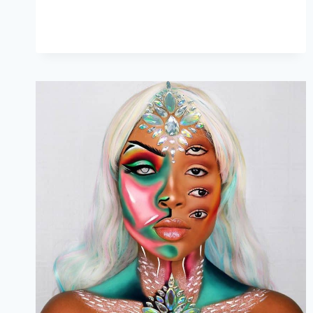
&
THEIR
BUDGET-
FRIENDLY
ALTERNATIVES