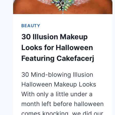
BEAUTY
30 Illusion Makeup
Looks for Halloween
Featuring Cakefacerj
30 Mind-blowing Illusion
Halloween Makeup Looks
With only a little under a
month left before halloween
comes knocking, we did our