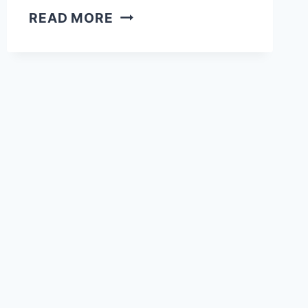
40
READ MORE
BEST
NYANE
LEBAJOA
HAIR
&
MAKEUP
LOOKS
WE
LOVE