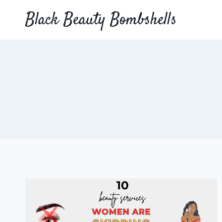
Skip
Black Beauty Bombshells
to
content