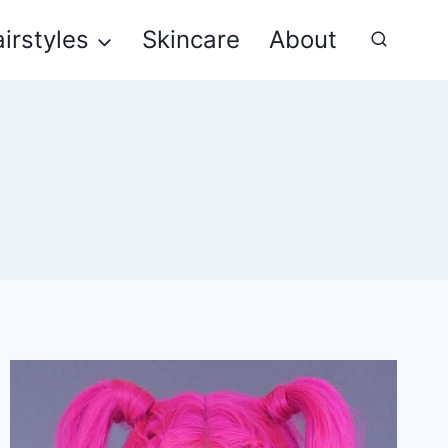
irstyles
Skincare
About