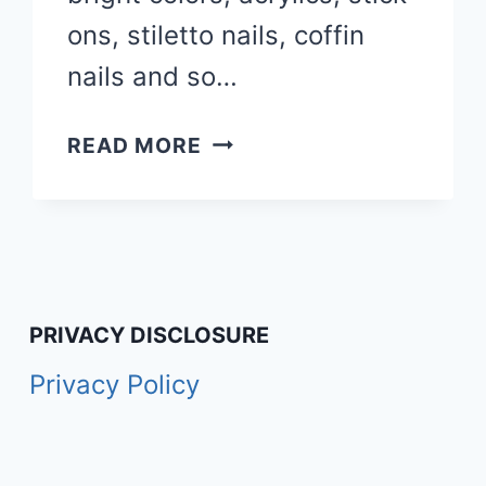
ons, stiletto nails, coffin
nails and so…
50
READ MORE
FALL
NAIL
COLORS,
DESIGNS
&
IDEAS
PRIVACY DISCLOSURE
YOU’LL
Privacy Policy
LOVE
IN
2026