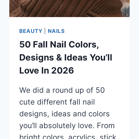
BEAUTY
|
NAILS
50 Fall Nail Colors,
Designs & Ideas You’ll
Love In 2026
We did a round up of 50
cute different fall nail
designs, ideas and colors
you’ll absolutely love. From
bright colors, acrylics, stick