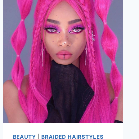
BEAUTY
|
BRAIDED HAIRSTYLES