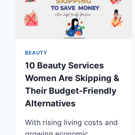
BEAUTY
10 Beauty Services
Women Are Skipping &
Their Budget-Friendly
Alternatives
With rising living costs and
growing economic