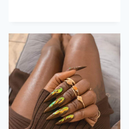
IDEAS,
COLORS
&
DESIGNS
FOR
2026