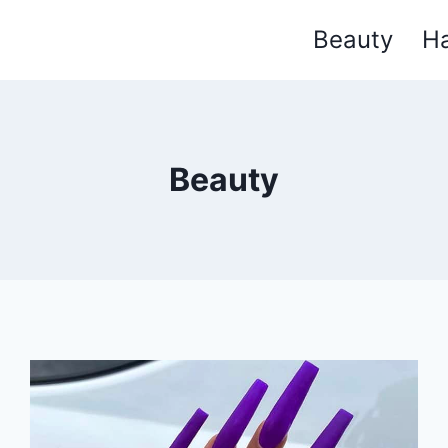
Beauty
Ha
Beauty