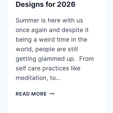
Designs for 2026
Summer is here with us
once again and despite it
being a weird time in the
world, people are still
getting glammed up. From
self care practices like
meditation, to…
40
READ MORE
SUMMER
NAILS