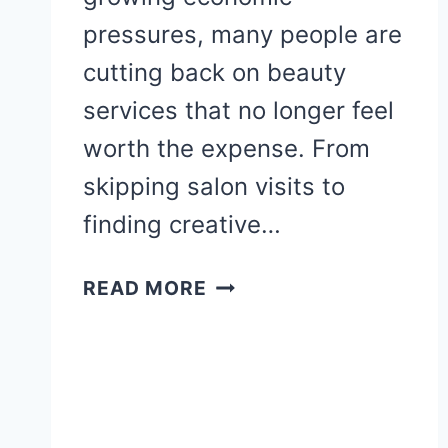
pressures, many people are
cutting back on beauty
services that no longer feel
worth the expense. From
skipping salon visits to
finding creative…
10
READ MORE
BEAUTY
SERVICES
WOMEN
ARE
SKIPPING