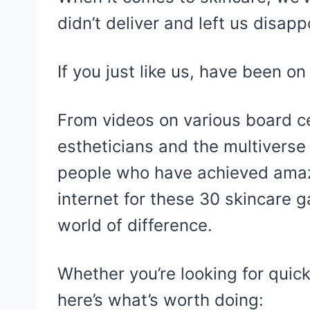
didn’t deliver and left us disapp
If you just like us, have been on 
From videos on various board ce
estheticians and the multiverse
people who have achieved amaz
internet for these 30 skincare
world of difference.
Whether you’re looking for quick
here’s what’s worth doing: