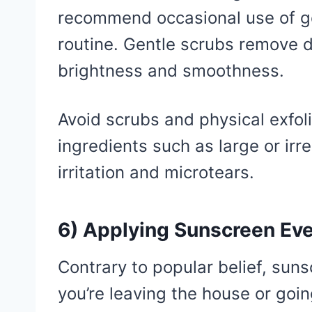
recommend occasional use of ge
routine. Gentle scrubs remove d
brightness and smoothness.
Avoid scrubs and physical exfol
ingredients such as large or irr
irritation and microtears.
6) Applying Sunscreen Eve
Contrary to popular belief, sun
you’re leaving the house or goin