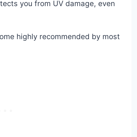
tects you from UV damage, even
 come highly recommended by most