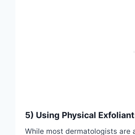
5) Using Physical Exfolian
While most dermatologists are a