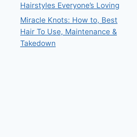
Hairstyles Everyone’s Loving
Miracle Knots: How to, Best
Hair To Use, Maintenance &
Takedown