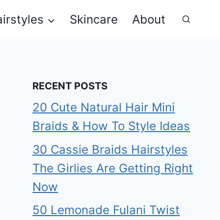
irstyles
Skincare
About
RECENT POSTS
20 Cute Natural Hair Mini
Braids & How To Style Ideas
30 Cassie Braids Hairstyles
The Girlies Are Getting Right
Now
50 Lemonade Fulani Twist