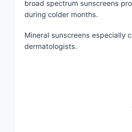
broad spectrum sunscreens pro
during colder months.
Mineral sunscreens especially
dermatologists.