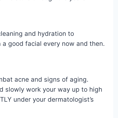
cleaning and hydration to
n a good facial every now and then.
mbat acne and signs of aging.
nd slowly work your way up to high
TLY under your dermatologist’s