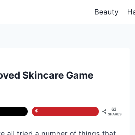
Beauty
Ha
oved Skincare Game
63
SHARES
 all tried a number of things that