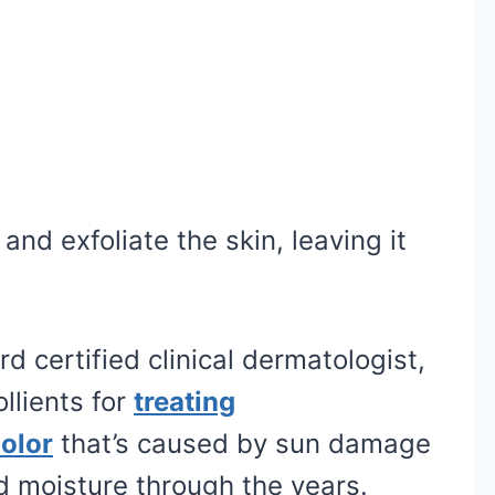
nd exfoliate the skin, leaving it
d certified clinical dermatologist,
llients for
treating
olor
that’s caused by sun damage
d moisture through the years.