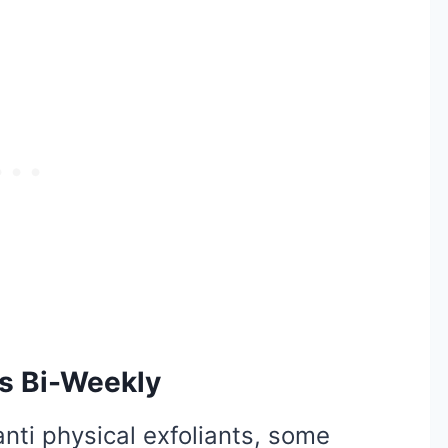
ts Bi-Weekly
nti physical exfoliants, some