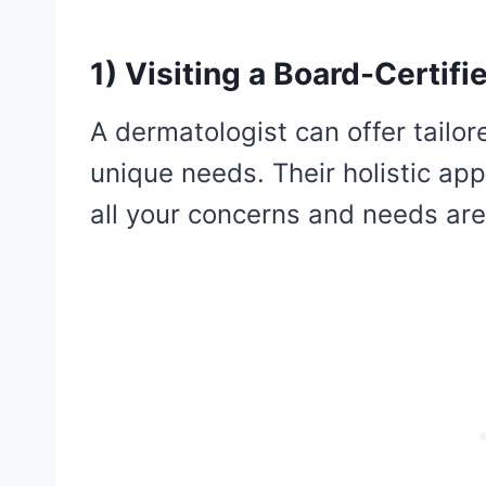
1) Visiting a Board-Certif
A dermatologist can offer tailor
unique needs. Their holistic app
all your concerns and needs a