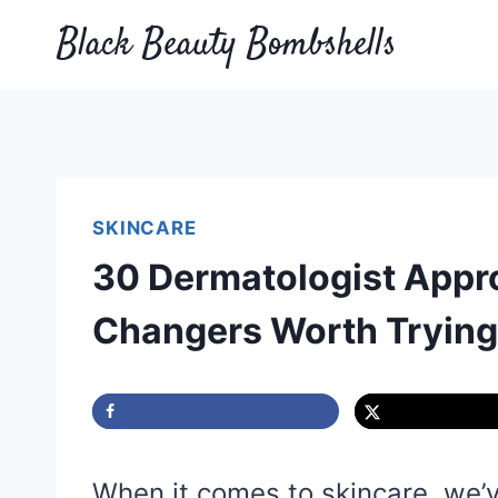
Skip
Black Beauty Bombshells
to
content
SKINCARE
30 Dermatologist Appr
Changers Worth Trying
When it comes to skincare, we’ve