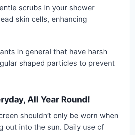
ntle scrubs in your shower
ead skin cells, enhancing
iants in general that have harsh
egular shaped particles to prevent
ryday, All Year Round!
screen shouldn’t only be worn when
g out into the sun. Daily use of