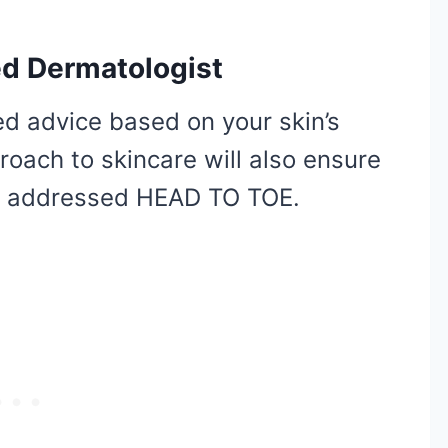
ied Dermatologist
ed advice based on your skin’s
roach to skincare will also ensure
re addressed HEAD TO TOE.