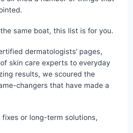
ointed.
the same boat, this list is for you.
rtified dermatologists’ pages,
 of skin care experts to everyday
ing results, we scoured the
 game-changers that have made a
 fixes or long-term solutions,