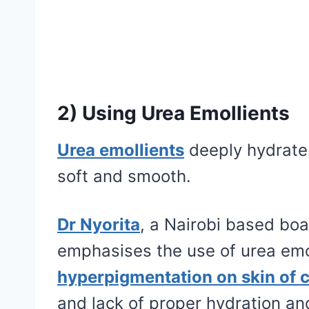
2) Using Urea Emollients
Urea emollients
deeply hydrate a
soft and smooth.
Dr Nyorita
, a Nairobi based boar
emphasises the use of urea emo
hyperpigmentation on skin of c
and lack of proper hydration an