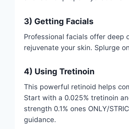
3) Getting Facials
Professional facials offer deep 
rejuvenate your skin. Splurge o
4) Using Tretinoin
This powerful retinoid helps co
Start with a 0.025% tretinoin a
strength 0.1% ones ONLY/STRIC
guidance.