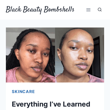
Skip
Black Beauty Bombshells
to
content
SKINCARE
Everything I’ve Learned