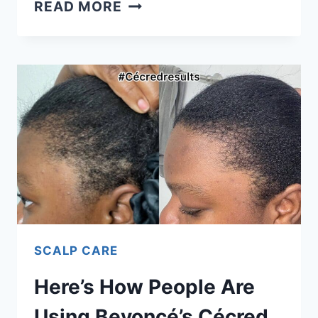
EVERYTHING
READ MORE
I’VE
LEARNED
ABOUT
CLEARING
HYPERPIGMENTATION
FROM
MY
DERMATOLOGIST
SCALP CARE
Here’s How People Are
Using Beyoncé’s Cécred