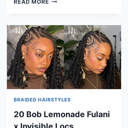
READ MORE
GEL
ISN’T
SOLELY
TO
BLAME
FOR
DANDRUFF.
HERE’S
HOW
&
WHY
BRAIDED HAIRSTYLES
20 Bob Lemonade Fulani
x Invisible Locs