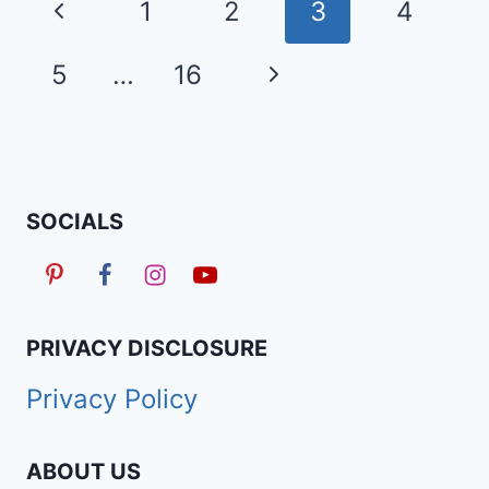
Page
Previous
1
2
3
4
HAIRSTYLES
navigation
TRENDING
Page
Next
5
…
16
RIGHT
NOW
Page
SOCIALS
PRIVACY DISCLOSURE
Privacy Policy
ABOUT US