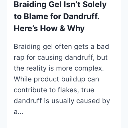
GROW
Braiding Gel Isn’t Solely
BACK
to Blame for Dandruff.
THEIR
Here’s How & Why
HAIR
FAST
Braiding gel often gets a bad
rap for causing dandruff, but
the reality is more complex.
While product buildup can
contribute to flakes, true
dandruff is usually caused by
a…
BRAIDING