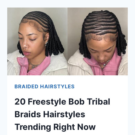
FULANI
X
INVISIBLE
LOCS
HAIRSTYLES
TRENDING
NOW
BRAIDED HAIRSTYLES
20 Freestyle Bob Tribal
Braids Hairstyles
Trending Right Now