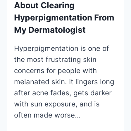
About Clearing
Hyperpigmentation From
My Dermatologist
Hyperpigmentation is one of
the most frustrating skin
concerns for people with
melanated skin. It lingers long
after acne fades, gets darker
with sun exposure, and is
often made worse…