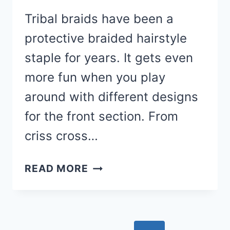
Tribal braids have been a
protective braided hairstyle
staple for years. It gets even
more fun when you play
around with different designs
for the front section. From
criss cross…
20
READ MORE
FREESTYLE
BOB
TRIBAL
BRAIDS