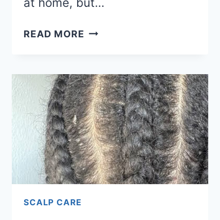
at home, but…
HERE’S
READ MORE
HOW
PEOPLE
ARE
USING
BEYONCÉ’S
CÉCRED
RESTORING
HAIR
&
EDGE
DROPS
SCALP CARE
TO