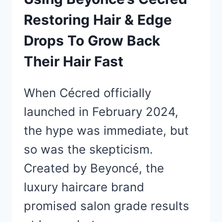
Restoring Hair & Edge
Drops To Grow Back
Their Hair Fast
When Cécred officially
launched in February 2024,
the hype was immediate, but
so was the skepticism.
Created by Beyoncé, the
luxury haircare brand
promised salon grade results