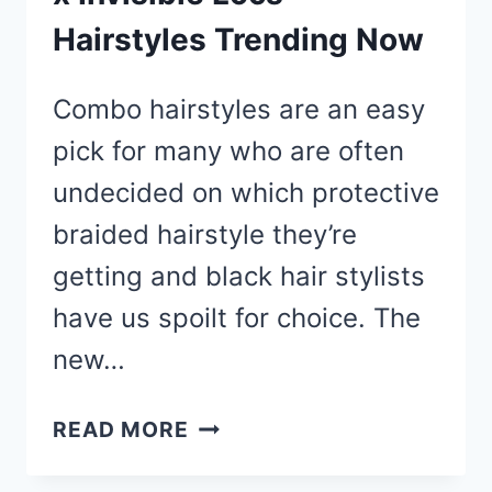
Hairstyles Trending Now
Combo hairstyles are an easy
pick for many who are often
undecided on which protective
braided hairstyle they’re
getting and black hair stylists
have us spoilt for choice. The
new…
20
READ MORE
BOB
LEMONADE