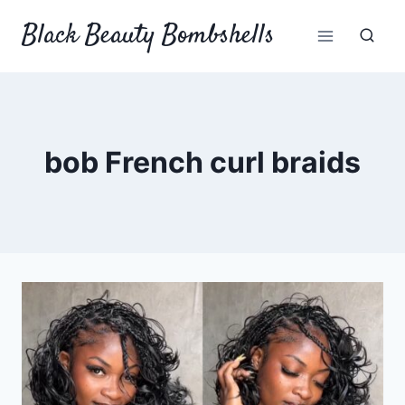
Skip
Black Beauty Bombshells
to
content
bob French curl braids