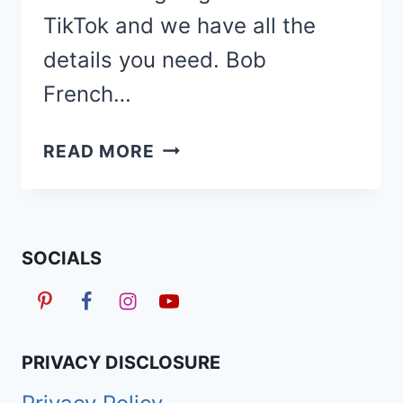
TikTok and we have all the
details you need. Bob
French…
50
READ MORE
BOHO
BOB
FRENCH
CURL
SOCIALS
BRAIDS
HAIRSTYLES
TOO
PRETTY
PRIVACY DISCLOSURE
TO