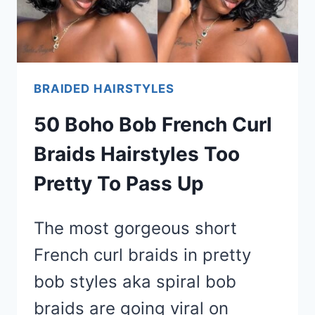
BRAIDED HAIRSTYLES
50 Boho Bob French Curl
Braids Hairstyles Too
Pretty To Pass Up
The most gorgeous short
French curl braids in pretty
bob styles aka spiral bob
braids are going viral on