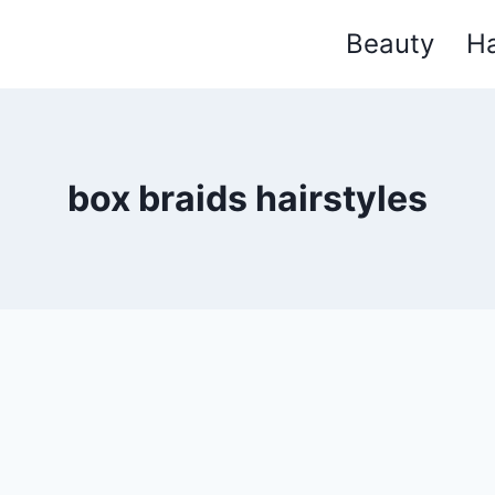
Beauty
Ha
box braids hairstyles