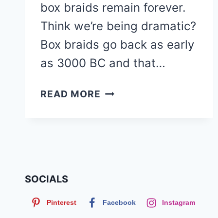
box braids remain forever.
Think we’re being dramatic?
Box braids go back as early
as 3000 BC and that…
100
READ MORE
BOX
BRAIDS
HAIRSTYLES
FOR
BLACK
WOMEN
SOCIALS
TO
Pinterest
Facebook
Instagram
TRY