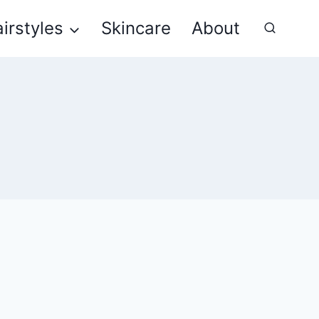
irstyles
Skincare
About