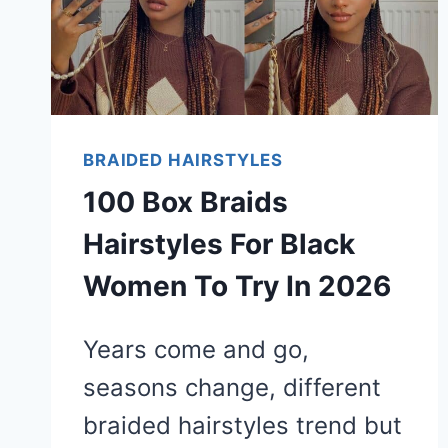
BRAIDED HAIRSTYLES
100 Box Braids
Hairstyles For Black
Women To Try In 2026
Years come and go,
seasons change, different
braided hairstyles trend but