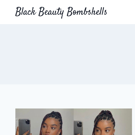
Skip
Black Beauty Bombshells
to
content