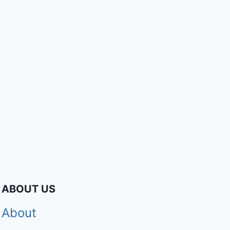
ABOUT US
About