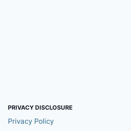
PRIVACY DISCLOSURE
Privacy Policy