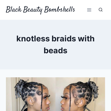
Skip
Black Beauty Bombshells
to
content
knotless braids with
beads