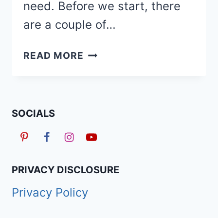
need. Before we start, there
are a couple of…
40
READ MORE
TRENDY
SHORT
KNOTLESS
BRAIDS
SOCIALS
WITH
BEADS
HAIRSTYLES
PRIVACY DISCLOSURE
Privacy Policy