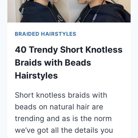
BRAIDED HAIRSTYLES
40 Trendy Short Knotless
Braids with Beads
Hairstyles
Short knotless braids with
beads on natural hair are
trending and as is the norm
we’ve got all the details you