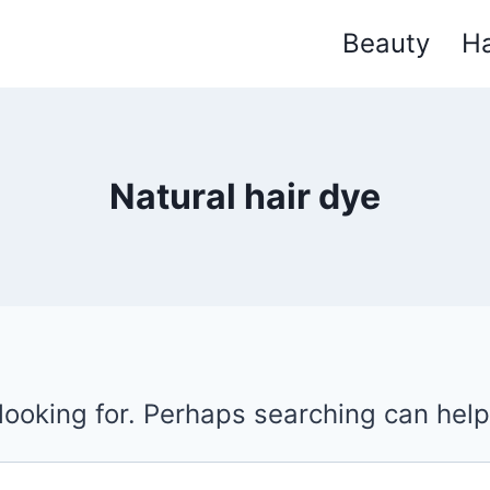
Beauty
Ha
Natural hair dye
 looking for. Perhaps searching can help