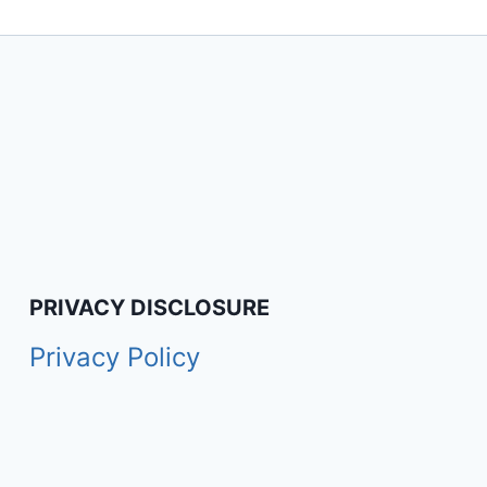
PRIVACY DISCLOSURE
Privacy Policy