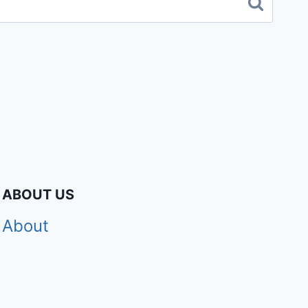
ABOUT US
About