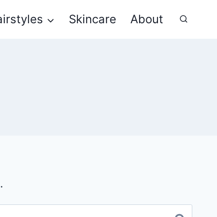
irstyles
Skincare
About
.