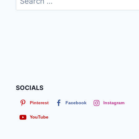
for:
SOCIALS
Pinterest
Facebook
Instagram
YouTube