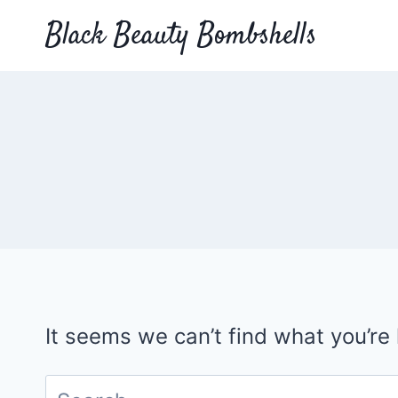
Skip
Black Beauty Bombshells
to
content
It seems we can’t find what you’re
Search