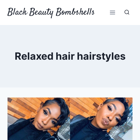
Skip
Black Beauty Bombshells
to
content
Relaxed hair hairstyles