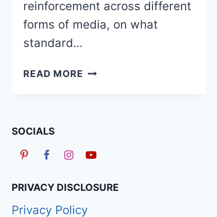
reinforcement across different
forms of media, on what
standard…
RELAXED
READ MORE
HAIR
VS
NATURAL
HAIR:
SOCIALS
PROS,
CONS
&
MAINTENANCE
PRIVACY DISCLOSURE
Privacy Policy