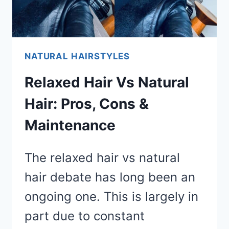
NATURAL HAIRSTYLES
Relaxed Hair Vs Natural
Hair: Pros, Cons &
Maintenance
The relaxed hair vs natural
hair debate has long been an
ongoing one. This is largely in
part due to constant