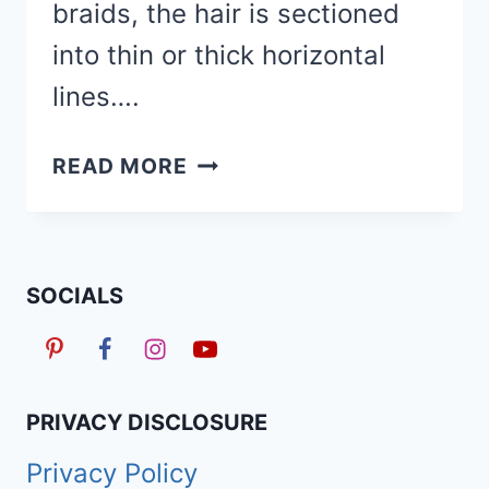
braids, the hair is sectioned
into thin or thick horizontal
lines….
70
READ MORE
STUNNING
FREESTYLE
STITCH
BRAIDS
SOCIALS
HAIRSTYLES
FOR
2026
PRIVACY DISCLOSURE
Privacy Policy