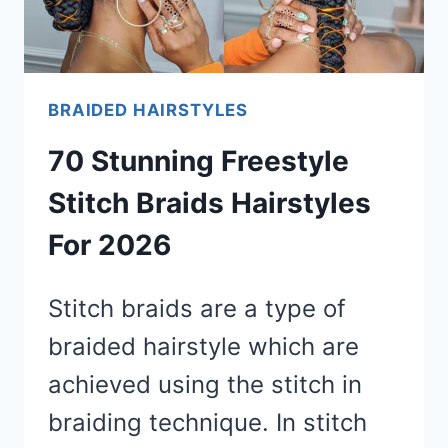
BRAIDED HAIRSTYLES
70 Stunning Freestyle
Stitch Braids Hairstyles
For 2026
Stitch braids are a type of
braided hairstyle which are
achieved using the stitch in
braiding technique. In stitch