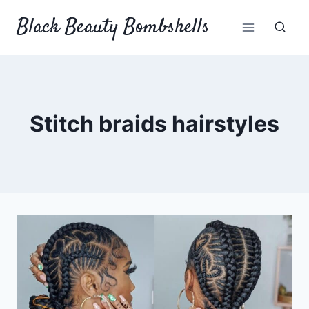
Skip
Black Beauty Bombshells
to
content
Stitch braids hairstyles