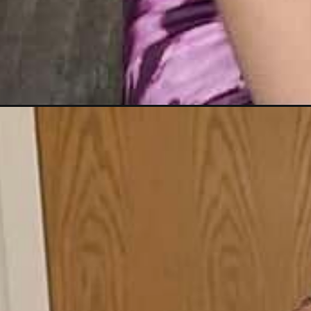
Opening
https://blackbeautybombshells.com/coi-leray-brai