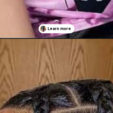
ds-how-to-tutorials-inspired-styles/