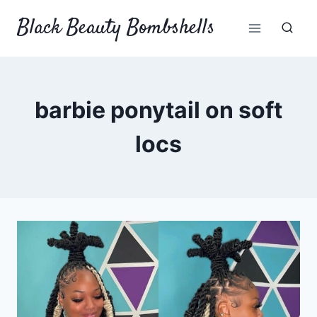
Skip
Black Beauty Bombshells
to
content
barbie ponytail on soft
locs