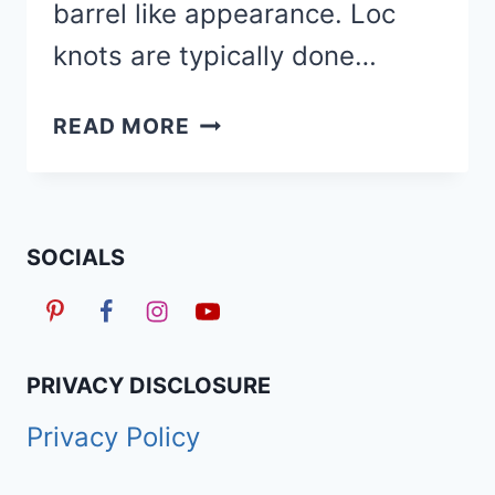
barrel like appearance. Loc
knots are typically done…
HOW
READ MORE
TO
LOC
KNOTS
&
SOCIALS
30
LOC
KNOTS
HAIRSTYLES
PRIVACY DISCLOSURE
ON
Privacy Policy
SOFT
LOCS