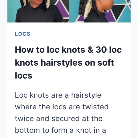
LOCS
How to loc knots & 30 loc
knots hairstyles on soft
locs
Loc knots are a hairstyle
where the locs are twisted
twice and secured at the
bottom to form a knot in a