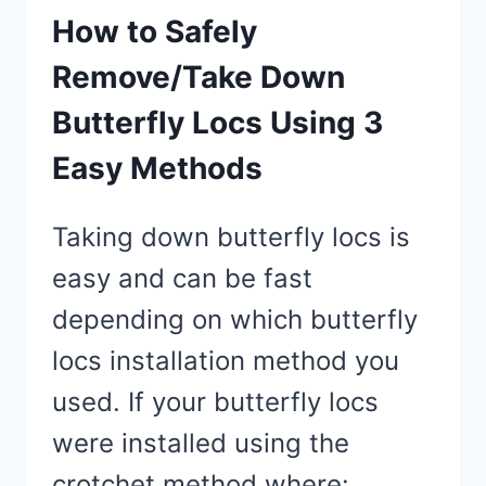
How to Safely
Remove/Take Down
Butterfly Locs Using 3
Easy Methods
Taking down butterfly locs is
easy and can be fast
depending on which butterfly
locs installation method you
used. If your butterfly locs
were installed using the
crotchet method where:…