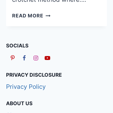
HOW
READ MORE
TO
SAFELY
REMOVE/TAKE
DOWN
SOCIALS
BUTTERFLY
LOCS
USING
3
PRIVACY DISCLOSURE
EASY
Privacy Policy
METHODS
ABOUT US