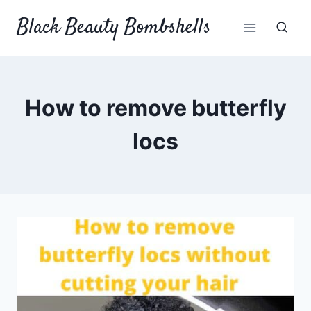
Skip
Black Beauty Bombshells
to
content
How to remove butterfly
locs