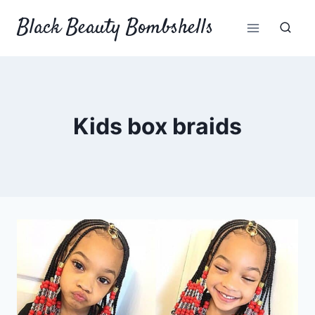
Skip
Black Beauty Bombshells
to
content
Kids box braids