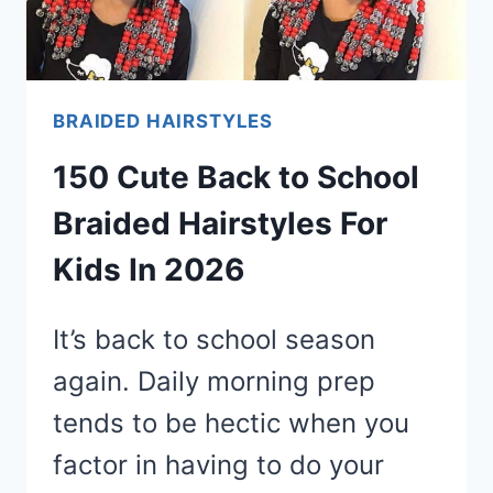
BRAIDED HAIRSTYLES
150 Cute Back to School
Braided Hairstyles For
Kids In 2026
It’s back to school season
again. Daily morning prep
tends to be hectic when you
factor in having to do your