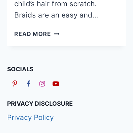
child’s hair from scratch.
Braids are an easy and…
150
READ MORE
CUTE
BACK
TO
SCHOOL
SOCIALS
BRAIDED
HAIRSTYLES
FOR
KIDS
PRIVACY DISCLOSURE
IN
Privacy Policy
2026