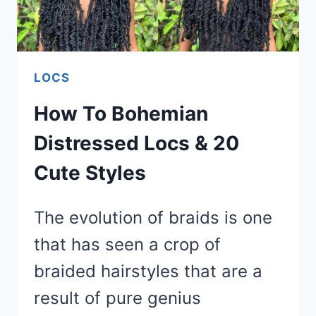
LOCS
How To Bohemian
Distressed Locs & 20
Cute Styles
The evolution of braids is one
that has seen a crop of
braided hairstyles that are a
result of pure genius