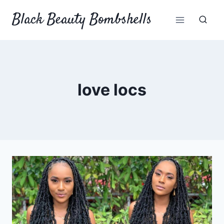
Skip
Black Beauty Bombshells
to
content
love locs