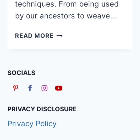
techniques. From being used
by our ancestors to weave…
HOW
READ MORE
TO
BOHEMIAN
DISTRESSED
LOCS
SOCIALS
&
20
CUTE
STYLES
PRIVACY DISCLOSURE
Privacy Policy