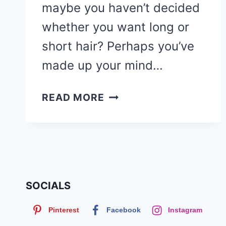
maybe you haven’t decided
whether you want long or
short hair? Perhaps you’ve
made up your mind…
90
READ MORE
CUTE
SHORT
HAIRCUTS
&
HAIRSTYLES
FOR
SOCIALS
BLACK
Pinterest
Facebook
Instagram
WOMEN