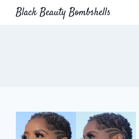
Skip
Black Beauty Bombshells
to
content