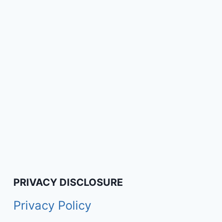
PRIVACY DISCLOSURE
Privacy Policy