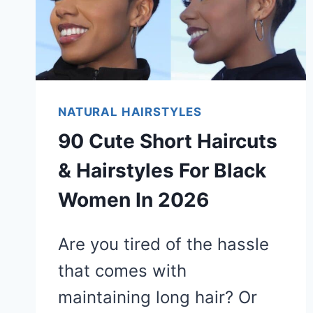
NATURAL HAIRSTYLES
90 Cute Short Haircuts
& Hairstyles For Black
Women In 2026
Are you tired of the hassle
that comes with
maintaining long hair? Or