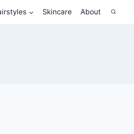
irstyles
Skincare
About