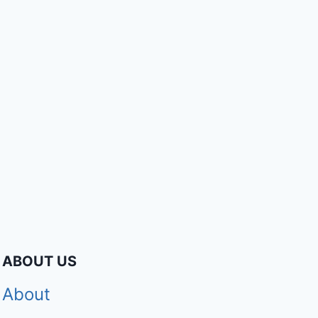
ABOUT US
About