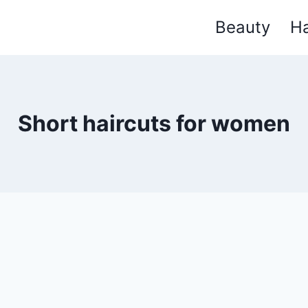
Beauty
Ha
Short haircuts for women