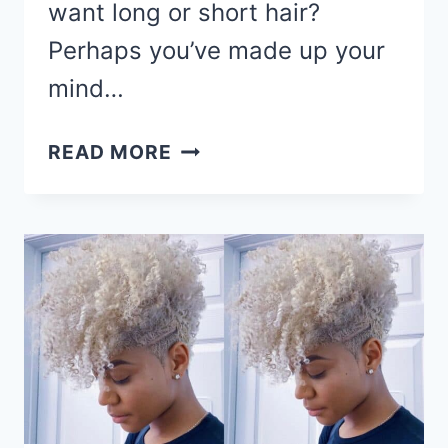
want long or short hair?
Perhaps you’ve made up your
mind…
90
READ MORE
CUTE
SHORT
HAIRCUTS
&
HAIRSTYLES
FOR
BLACK
WOMEN
IN
2026