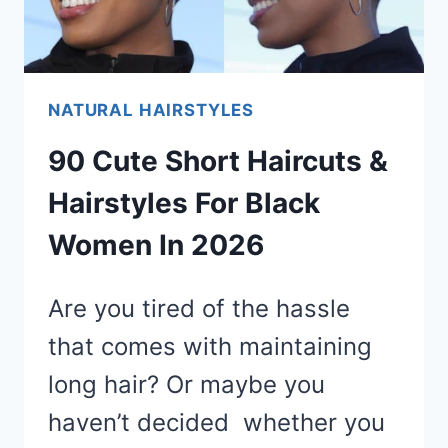
NATURAL HAIRSTYLES
90 Cute Short Haircuts &
Hairstyles For Black
Women In 2026
Are you tired of the hassle
that comes with maintaining
long hair? Or maybe you
haven’t decided whether you