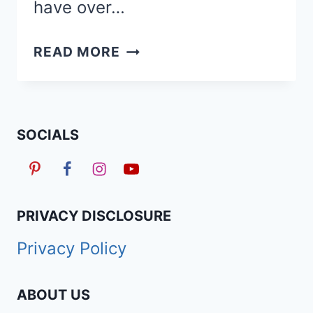
have over…
TAPERED
READ MORE
HAIRCUTS
&
FADES
FOR
SOCIALS
WOMEN
ON
SHORT
NATURAL
PRIVACY DISCLOSURE
HAIR
Privacy Policy
ABOUT US