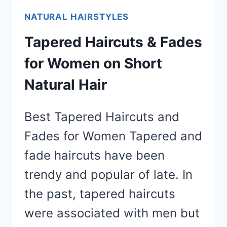
NATURAL HAIRSTYLES
Tapered Haircuts & Fades
for Women on Short
Natural Hair
Best Tapered Haircuts and
Fades for Women Tapered and
fade haircuts have been
trendy and popular of late. In
the past, tapered haircuts
were associated with men but