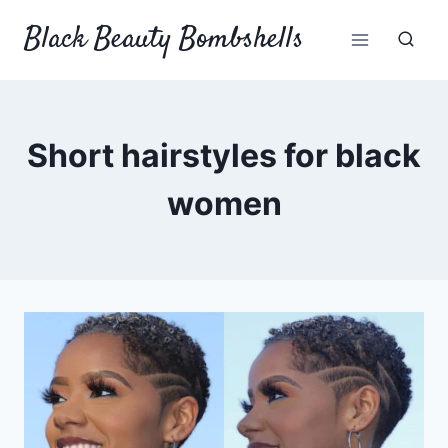
Skip
Black Beauty Bombshells
to
content
Short hairstyles for black
women