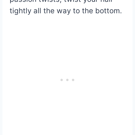
tightly all the way to the bottom.