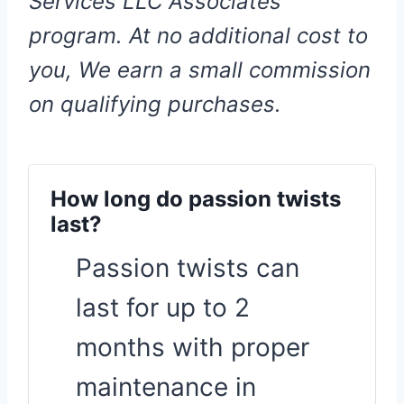
Services LLC Associates
program. At no additional cost to
you, We earn a small commission
on qualifying purchases.
How long do passion twists
last?
Passion twists can
last for up to 2
months with proper
maintenance in