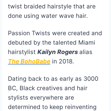
twist braided hairstyle that are
done using water wave hair.
Passion Twists were created and
debuted by the talented Miami
hairstylist
Kailyn Rogers
alias
The BohoBabe
in 2018.
Dating back to as early as 3000
BC, Black creatives and hair
stylists everywhere are
determined to keep reinventing