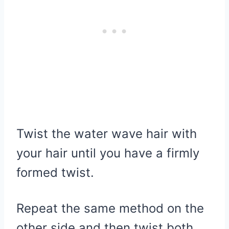
Twist the water wave hair with
your hair until you have a firmly
formed twist.
Repeat the same method on the
other side and then twist both