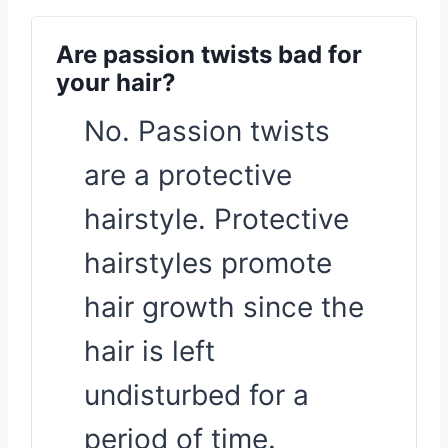
Are passion twists bad for
your hair?
No. Passion twists
are a protective
hairstyle. Protective
hairstyles promote
hair growth since the
hair is left
undisturbed for a
period of time.