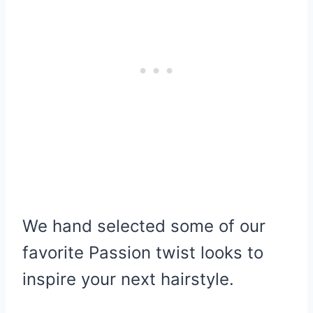
We hand selected some of our
favorite Passion twist looks to
inspire your next hairstyle.