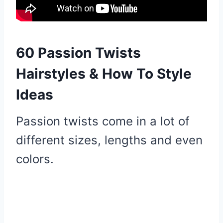
60 Passion Twists
Hairstyles & How To Style
Ideas
Passion twists come in a lot of
different sizes, lengths and even
colors.