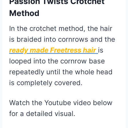
Passion Twists Crotchet
Method
In the crotchet method, the hair
is braided into cornrows and the
ready made
Freetress hair
is
looped into the cornrow base
repeatedly until the whole head
is completely covered.
Watch the Youtube video below
for a detailed visual.