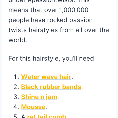
means that over 1,000,000
people have rocked passion
twists hairstyles from all over the
world.
For this hairstyle, you’ll need
Water wave hair
.
Black rubber bands
.
Shine n jam
.
Mousse
.
A
rat tail comb
.