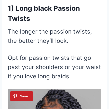
1) Long black Passion
Twists
The longer the passion twists,
the better they’ll look.
Opt for passion twists that go
past your shoulders or your waist
if you love long braids.