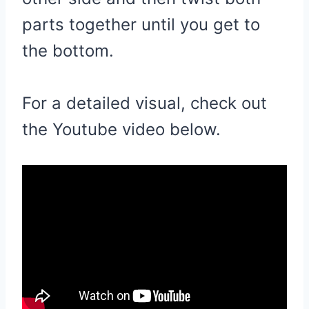
parts together until you get to
the bottom.
For a detailed visual, check out
the Youtube video below.