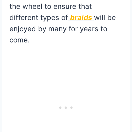
the wheel to ensure that
different types of
braids
will be
enjoyed by many for years to
come.