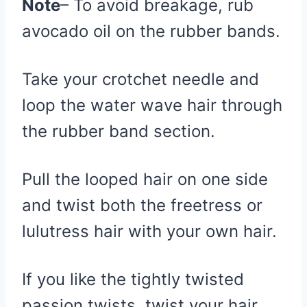
Note
– To avoid breakage, rub
avocado oil on the rubber bands.
Take your crotchet needle and
loop the water wave hair through
the rubber band section.
Pull the looped hair on one side
and twist both the freetress or
lulutress hair with your own hair.
If you like the tightly twisted
passion twists, twist your hair