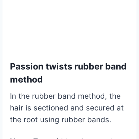
Passion twists rubber band
method
In the rubber band method, the
hair is sectioned and secured at
the root using rubber bands.