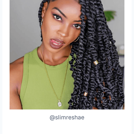
@slimreshae