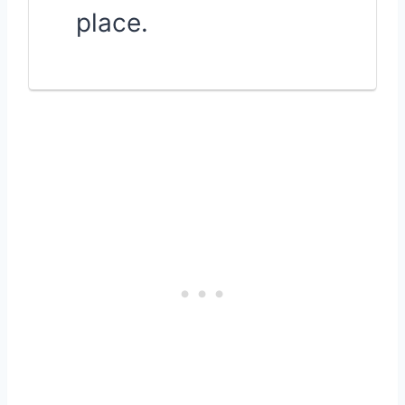
place.