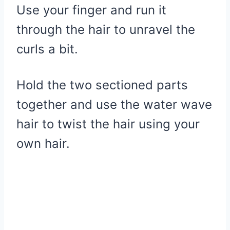
Use your finger and run it
through the hair to unravel the
curls a bit.
Hold the two sectioned parts
together and use the water wave
hair to twist the hair using your
own hair.