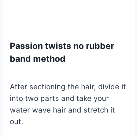
Passion twists no rubber
band method
After sectioning the hair, divide it
into two parts and take your
water wave hair and stretch it
out.