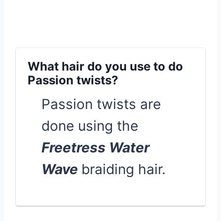
What hair do you use to do
Passion twists?
Passion twists are
done using the
Freetress Water
Wave
braiding hair.