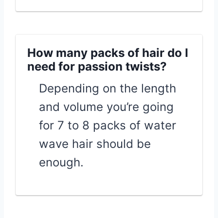
How many packs of hair do I
need for passion twists?
Depending on the length
and volume you’re going
for 7 to 8 packs of water
wave hair should be
enough.