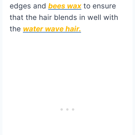
edges and
bees wax
to ensure
that the hair blends in well with
the
water wave hair.