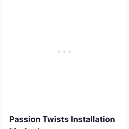
Passion Twists Installation