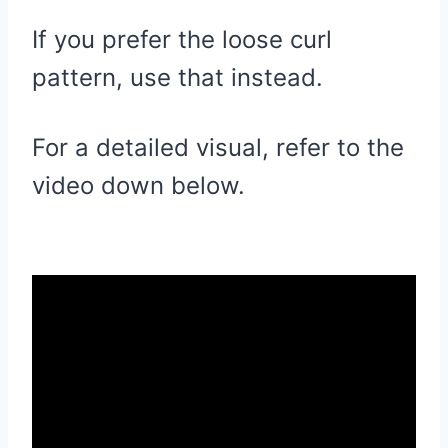
If you prefer the loose curl
pattern, use that instead.
For a detailed visual, refer to the
video down below.