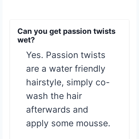
Can you get passion twists
wet?
Yes. Passion twists
are a water friendly
hairstyle, simply co-
wash the hair
afterwards and
apply some mousse.