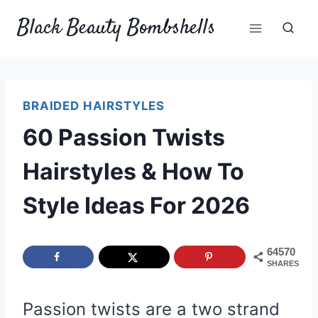
Skip
Black Beauty Bombshells
to
content
BRAIDED HAIRSTYLES
60 Passion Twists
Hairstyles & How To
Style Ideas For 2026
64570
SHARES
Passion twists are a two strand