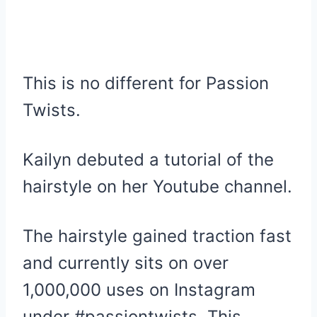
This is no different for Passion
Twists.
Kailyn debuted a tutorial of the
hairstyle on her Youtube channel.
The hairstyle gained traction fast
and currently sits on over
1,000,000 uses on Instagram
under #passiontwists. This