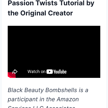
Passion Twists Tutorial by
the Original Creator
Black Beauty Bombshells is a
participant in the Amazon