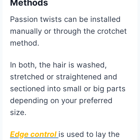
Methods
Passion twists can be installed
manually or through the crotchet
method.
In both, the hair is washed,
stretched or straightened and
sectioned into small or big parts
depending on your preferred
size.
Edge control
is used to lay the